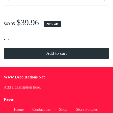
...
$39.96
$49.95
20% off
Add to cart
Www Deco Rations Net
Add a description here.
Pages
Home
Contact me
Shop
Store Policies