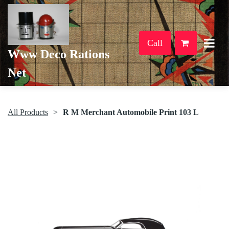
Call
Www Deco Rations
Net
All Products
R M Merchant Automobile Print 103 L