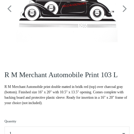
R M Merchant Automobile Print 103 L
R M Merchant Automobile print double matted in bridk red (top) over charcoal gray
(bottom). Finished size 16" x 20" with 10.5" x 13.5" opening. Comes complete with
backing board and protective plastic sleeve. Ready for insertion in a 16" x 20" frame of
your choice (not included).
Quantity