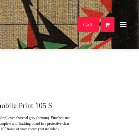
Call
bile Print 105 S
(top) over charcoal gray (bottom). Finished size
mplete with backing board in a protective clear
x 10" frame of your choice (not included).