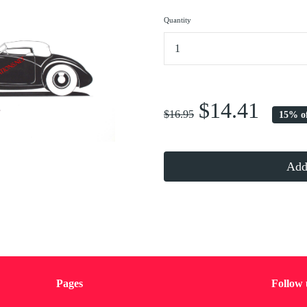
Quantity
...
$14.41
$16.95
15% o
Add 
Pages
Follow 