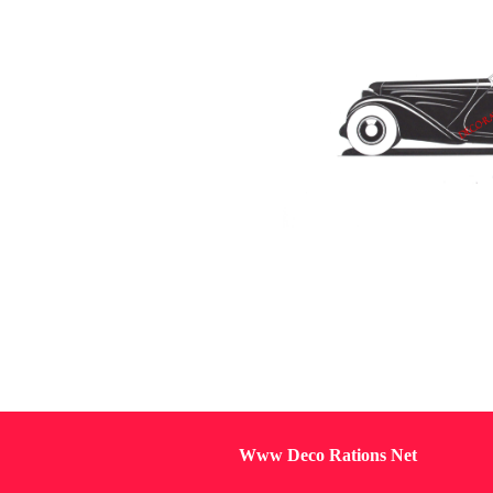
Www Deco Rations Net