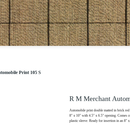
omobile Print 105 S
R M Merchant Automo
Automobile print double matted in brick red 
8" x 10" with 4.5" x 6.5" opening. Comes co
plastic sleeve. Ready for insertion in an 8" 