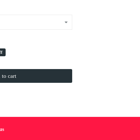
ff
to cart
us