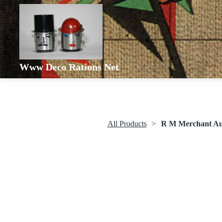
Www Deco Rations Net
All Products
R M Merchant Aut