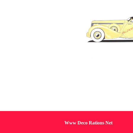
Www Deco Rations Net