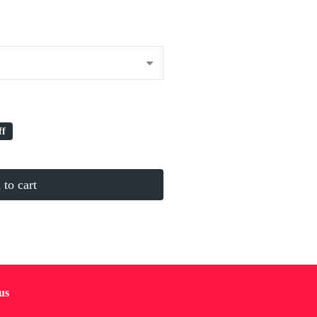
ff
to cart
us