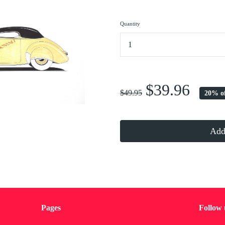
Quantity
...
$39.96
$49.95
20% o
Add 
Pages
Follow 