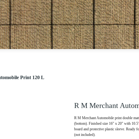
omobile Print 120 L
R M Merchant Automo
R M Merchant Automobile print double matte
(bottom). Finished size 16" x 20" with 10.
board and protective plastic sleeve. Ready f
(not included).