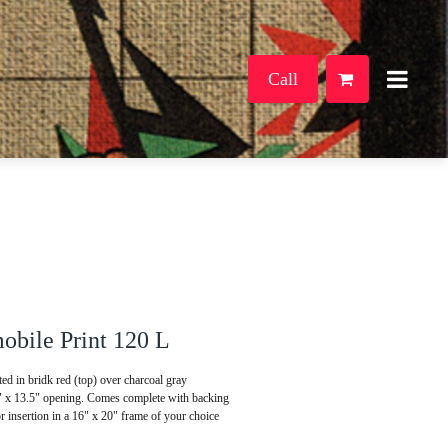
Call
bile Print 120 L
d in bridk red (top) over charcoal gray
5" x 13.5" opening. Comes complete with backing
or insertion in a 16" x 20" frame of your choice