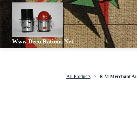
Www Deco Rations Net
All Products
R M Merchant Aut