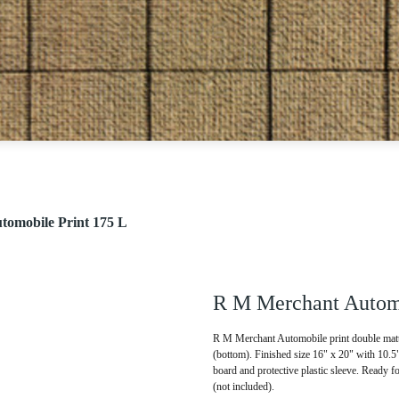
omobile Print 175 L
R M Merchant Automo
R M Merchant Automobile print double matte
(bottom). Finished size 16" x 20" with 10.
board and protective plastic sleeve. Ready f
(not included).