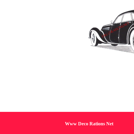
Www Deco Rations Net