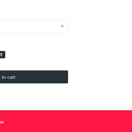
ff
to cart
us