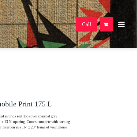
Call
bile Print 175 L
d in bridk red (top) over charcoal gray
5" x 13.5" opening. Comes complete with backing
or insertion in a 16" x 20" frame of your choice