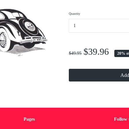
Quantity
...
$39.96
$49.95
20% o
Add 
Pages
Follow 