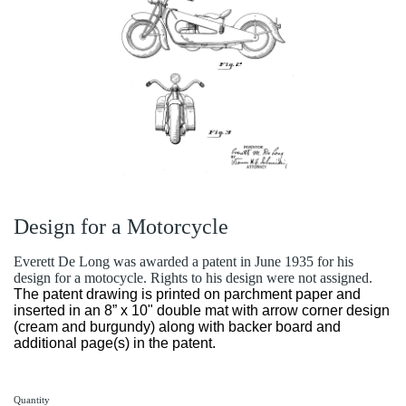
Design for a Motorcycle
Everett De Long was awarded a patent in June 1935 for his
design for a motocycle. Rights to his design were not assigned.
The patent drawing is printed on parchment paper and
inserted in an 8” x 10" double mat with arrow corner design
(cream and burgundy) along with backer board and
additional page(s) in the patent.
Quantity