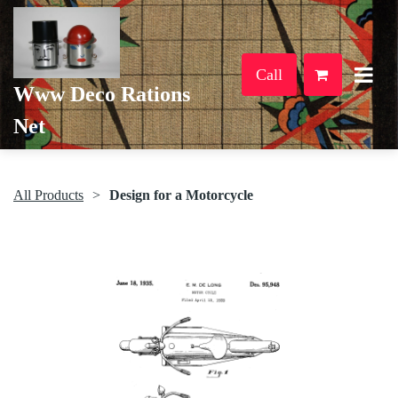
Call
Www Deco Rations
Net
All Products
Design for a Motorcycle