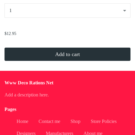
...
$12.95
Add to cart
Www Deco Rations Net
Add a description here.
Pages
Home
Contact me
Shop
Store Policies
Designers
Manufacturers
About me