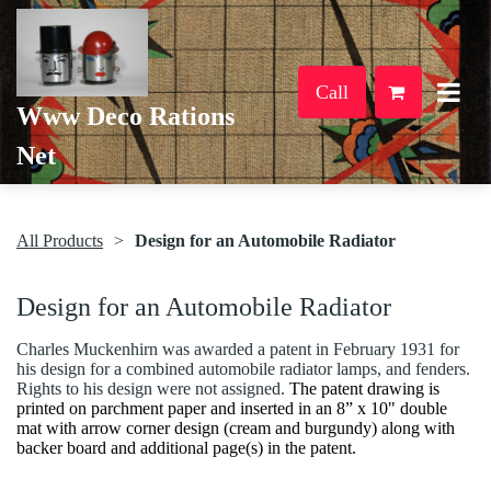
Call
Www Deco Rations
Net
All Products
Design for an Automobile Radiator
Design for an Automobile Radiator
Charles Muckenhirn was awarded a patent in February 1931 for
his design for a combined automobile radiator lamps, and fenders.
Rights to his design were not assigned.
The patent drawing is
printed on parchment paper and inserted in an 8” x 10" double
mat with arrow corner design (cream and burgundy) along with
backer board and additional page(s) in the patent.