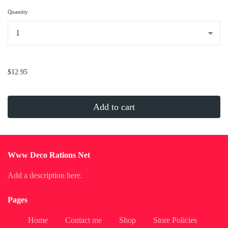
Quantity
...
$12.95
Add to cart
Www Deco Rations Net
Add a description here.
Pages
Home
Contact me
Shop
Store Policies