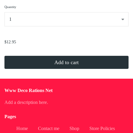
Quantity
...
$12.95
Add to cart
Www Deco Rations Net
Add a description here.
Pages
Home
Contact me
Shop
Store Policies