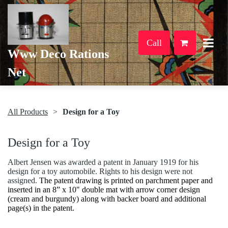
Call
Www Deco Rations
Net
All Products
Design for a Toy
Design for a Toy
Albert Jensen was awarded a patent in January 1919 for his
design for a toy automobile. Rights to his design were not
assigned.
The patent drawing is printed on parchment paper and
inserted in an 8” x 10" double mat with arrow corner design
(cream and burgundy) along with backer board and additional
page(s) in the patent.