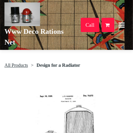
Call
Www Deco Rations
Net
All Products
Design for a Radiator