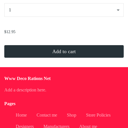
...
$12.95
Add to cart
Www Deco Rations Net
Add a description here.
Pages
Home
Contact me
Shop
Store Policies
Designers
Manufacturers
About me