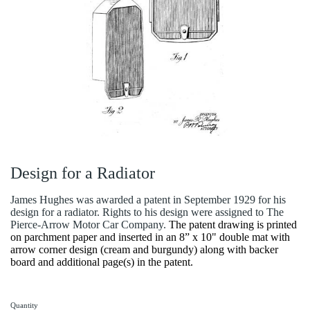
Design for a Radiator
James Hughes was awarded a patent in September 1929 for his
design for a radiator. Rights to his design were assigned to The
Pierce-Arrow Motor Car Company.
The patent drawing is printed
on parchment paper and inserted in an 8” x 10" double mat with
arrow corner design (cream and burgundy) along with backer
board and additional page(s) in the patent.
Quantity