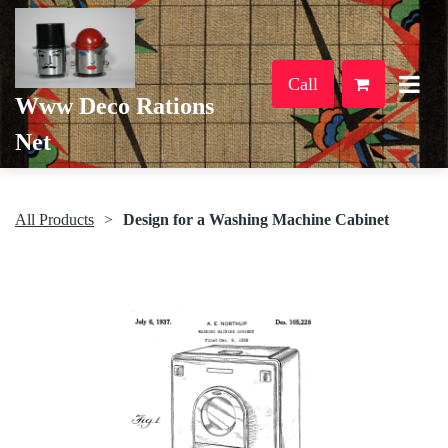
Call
Www Deco Rations
Net
All Products
Design for a Washing Machine Cabinet