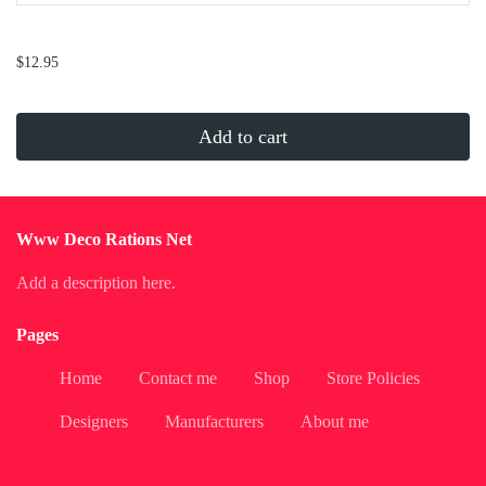
...
$12.95
Add to cart
Www Deco Rations Net
Add a description here.
Pages
Home
Contact me
Shop
Store Policies
Designers
Manufacturers
About me