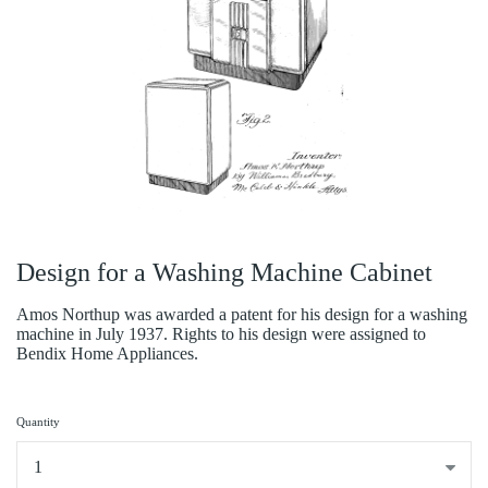
Design for a Washing Machine Cabinet
Amos Northup was awarded a patent for his design for a washing
machine in July 1937. Rights to his design were assigned to
Bendix Home Appliances.
Quantity