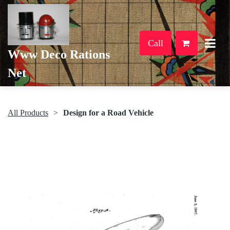
Call
Www Deco Rations
Net
All Products
Design for a Road Vehicle