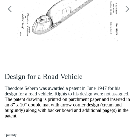
Design for a Road Vehicle
Theodore Sebern was awarded a patent in June 1947 for his
design for a road vehicle. Rights to his design were not assigned.
The patent drawing is printed on parchment paper and inserted in
an 8” x 10" double mat with arrow corner design (cream and
burgundy) along with backer board and additional page(s) in the
patent.
Quantity