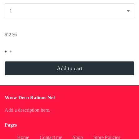
...
$12.95
Add to cart
Www Deco Rations Net
Add a description here.
Pages
Home
Contact me
Shop
Store Policies