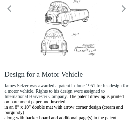
Design for a Motor Vehicle
James Selzer was awarded a patent in June 1951 for his design for
a motor vehicle. Rights to his design were assigned to
International Harvester Company.
The patent drawing is printed
on parchment paper and inserted
in an 8” x 10" double mat with arrow corner design (cream and
burgundy)
along with backer board and additional page(s) in the patent.