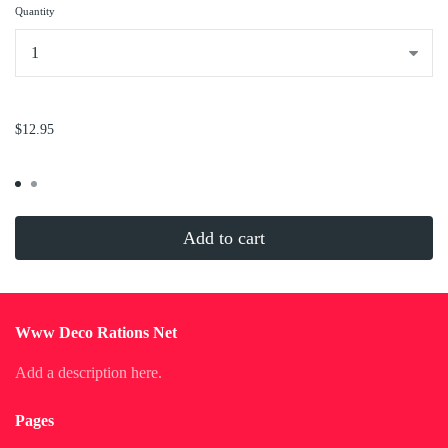
Quantity
...
$12.95
Add to cart
Www Deco Rations Net
Add a description here.
Pages