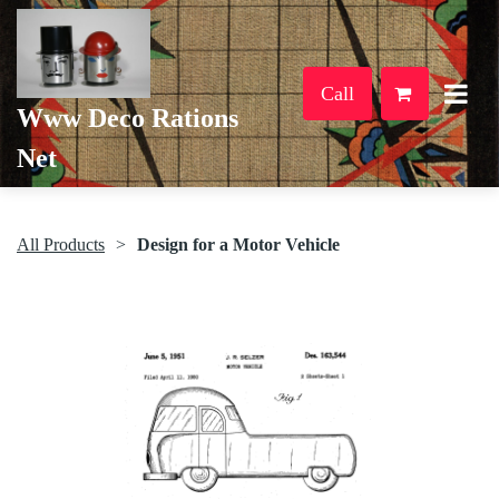
Call
Www Deco Rations
Net
All Products
Design for a Motor Vehicle