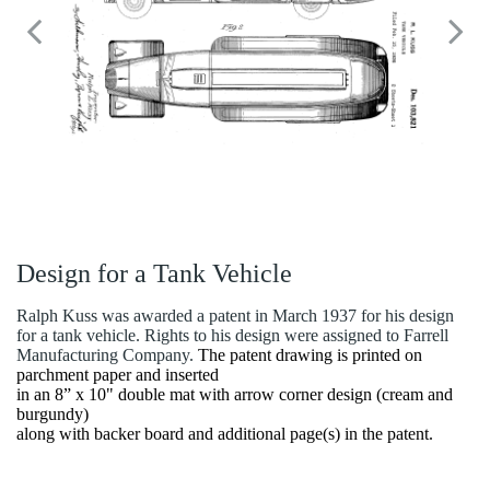
Design for a Tank Vehicle
Ralph Kuss was awarded a patent in March 1937 for his design
for a tank vehicle. Rights to his design were assigned to Farrell
Manufacturing Company.
The patent drawing is printed on
parchment paper and inserted
in an 8” x 10" double mat with arrow corner design (cream and
burgundy)
along with backer board and additional page(s) in the patent.