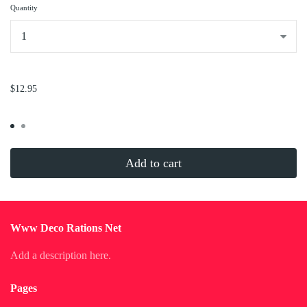
Quantity
...
$12.95
Add to cart
Www Deco Rations Net
Add a description here.
Pages