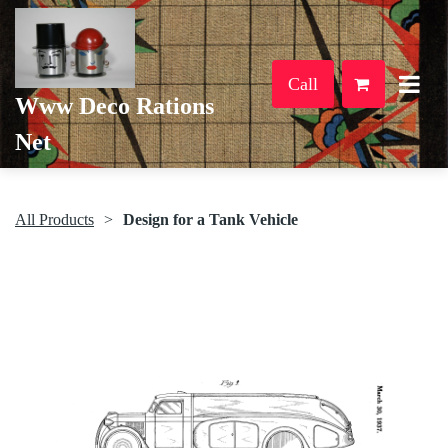
Call
Www Deco Rations
Net
All Products
Design for a Tank Vehicle