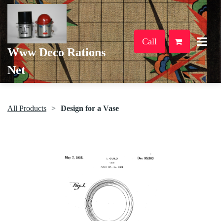
Call
Www Deco Rations
Net
All Products
Design for a Vase