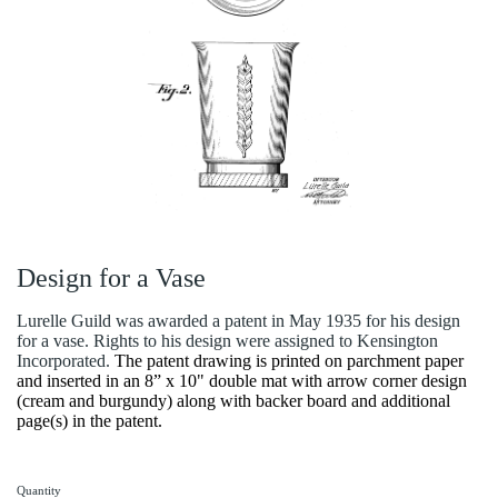
Design for a Vase
Lurelle Guild was awarded a patent in May 1935 for his design
for a vase. Rights to his design were assigned to Kensington
Incorporated.
The patent drawing is printed on parchment paper
and inserted in an 8” x 10" double mat with arrow corner design
(cream and burgundy) along with backer board and additional
page(s) in the patent.
Quantity