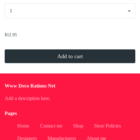
...
$12.95
Add to cart
Www Deco Rations Net
Add a description here.
Pages
Home
Contact me
Shop
Store Policies
Designers
Manufacturers
About me