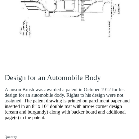
Design for an Automobile Body
Alanson Brush was awarded a patent in October 1912 for his
design for an automobile dody. Rights to his design were not
assigned.
The patent drawing is printed on parchment paper and
inserted in an 8” x 10" double mat with arrow corner design
(cream and burgundy) along with backer board and additional
page(s) in the patent.
Quantity