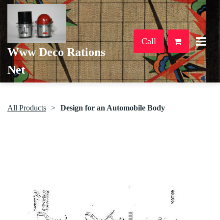
Call
Www Deco Rations
Net
All Products
Design for an Automobile Body