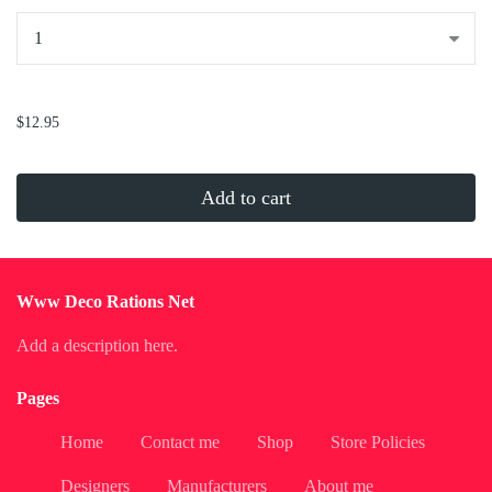
...
$12.95
Add to cart
Www Deco Rations Net
Add a description here.
Pages
Home
Contact me
Shop
Store Policies
Designers
Manufacturers
About me