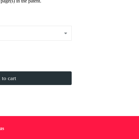
page(s) in the patent.
to cart
us