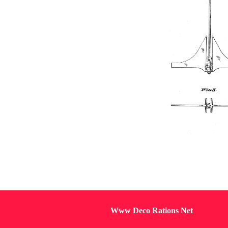
Www Deco Rations Net