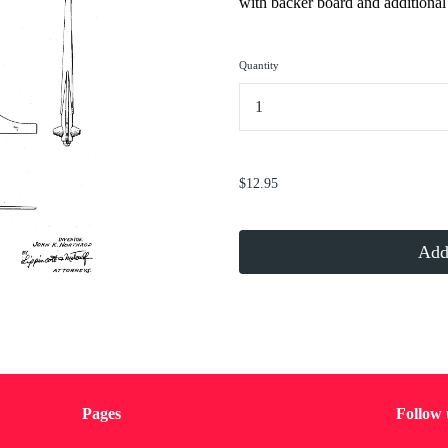
with backer board and additional 
Quantity
...
$12.95
Add 
Pages
Follow 