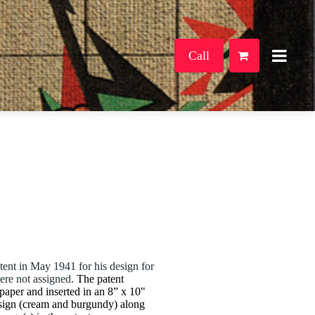
Call
ent in May 1941 for his design for
were not assigned.
The patent
paper and inserted in an 8” x 10"
sign (cream and burgundy) along