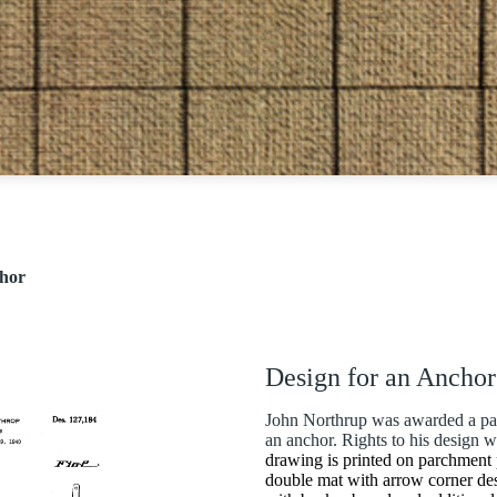
chor
Design for an Anchor
John Northrup was awarded a pat
an anchor. Rights to his design 
drawing is printed on parchment 
double mat with arrow corner de