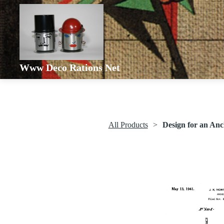
Www Deco Rations Net
All Products
Design for an An