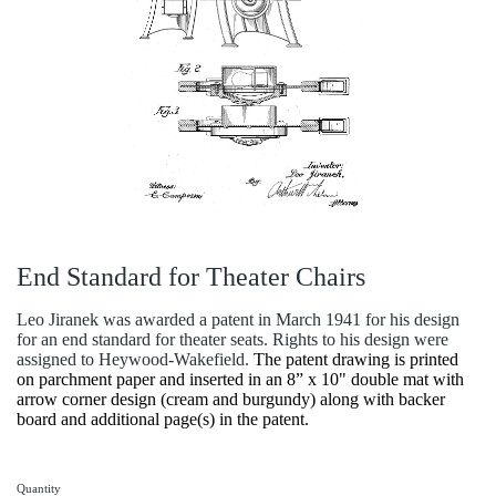
End Standard for Theater Chairs
Leo Jiranek was awarded a patent in March 1941 for his design
for an end standard for theater seats. Rights to his design were
assigned to Heywood-Wakefield.
The patent drawing is printed
on parchment paper and inserted in an 8” x 10" double mat with
arrow corner design (cream and burgundy) along with backer
board and additional page(s) in the patent.
Quantity