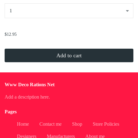
...
$12.95
Add to cart
Www Deco Rations Net
Add a description here.
Pages
Home
Contact me
Shop
Store Policies
Designers
Manufacturers
About me