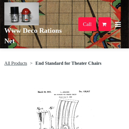
Call
Www Deco Rations
Net
All Products
End Standard for Theater Chairs