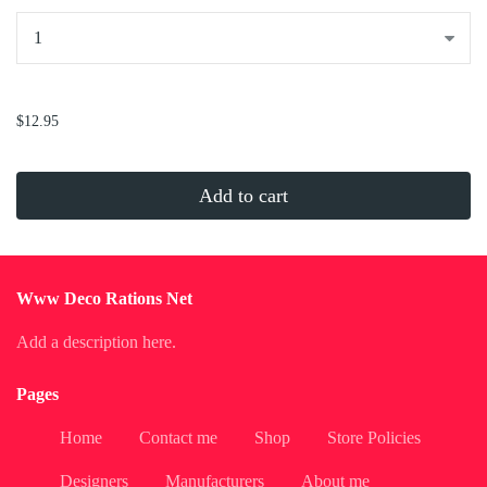
...
$12.95
Add to cart
Www Deco Rations Net
Add a description here.
Pages
Home
Contact me
Shop
Store Policies
Designers
Manufacturers
About me