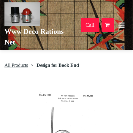
Call
Www Deco Rations
Net
All Products
Design for Book End