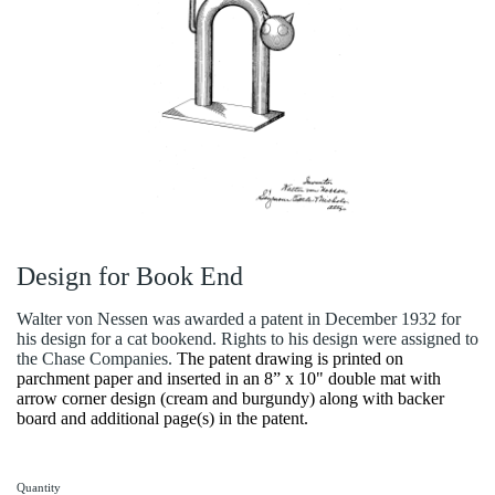
Design for Book End
Walter von Nessen was awarded a patent in December 1932 for
his design for a cat bookend. Rights to his design were assigned to
the Chase Companies.
The patent drawing is printed on
parchment paper and inserted in an 8” x 10" double mat with
arrow corner design (cream and burgundy) along with backer
board and additional page(s) in the patent.
Quantity