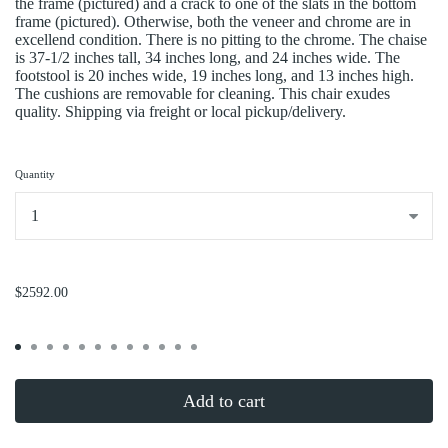
the frame (pictured) and a crack to one of the slats in the bottom
frame (pictured). Otherwise, both the veneer and chrome are in
excellend condition. There is no pitting to the chrome. The chaise
is 37-1/2 inches tall, 34 inches long, and 24 inches wide. The
footstool is 20 inches wide, 19 inches long, and 13 inches high.
The cushions are removable for cleaning. This chair exudes
quality. Shipping via freight or local pickup/delivery.
Quantity
...
$2592.00
Add to cart