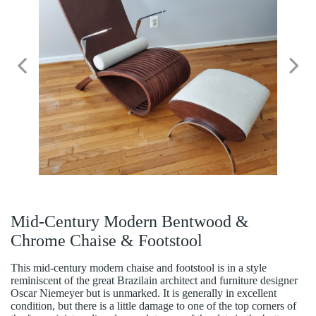
Mid-Century Modern Bentwood &
Chrome Chaise & Footstool
This mid-century modern chaise and footstool is in a style
reminiscent of the great Brazilain architect and furniture designer
Oscar Niemeyer but is unmarked. It is generally in excellent
condition, but there is a little damage to one of the top corners of