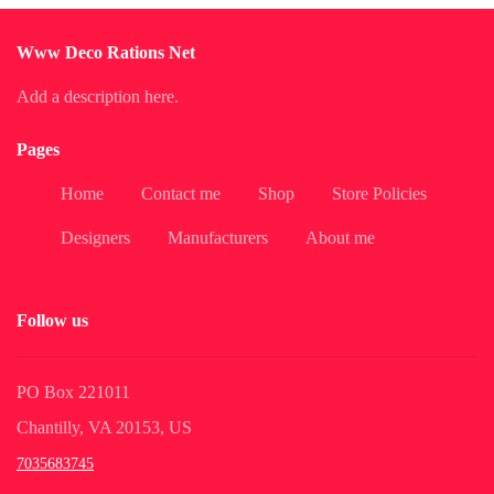
Www Deco Rations Net
Add a description here.
Pages
Home
Contact me
Shop
Store Policies
Designers
Manufacturers
About me
Follow us
PO Box 221011
Chantilly, VA 20153, US
7035683745