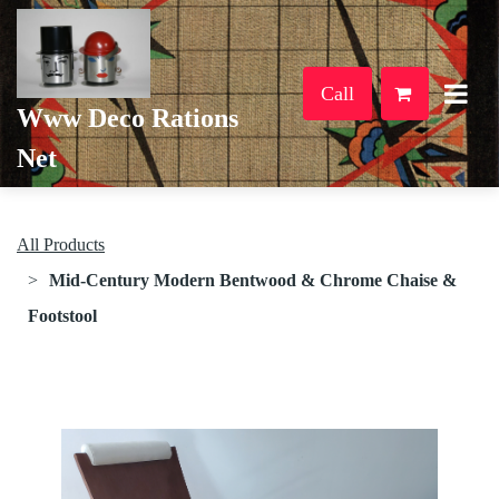
Call
Www Deco Rations
Net
All Products
Mid-Century Modern Bentwood & Chrome Chaise &
Footstool