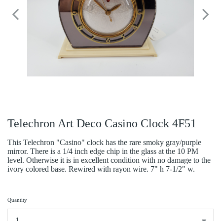
Telechron Art Deco Casino Clock 4F51
This Telechron "Casino" clock has the rare smoky gray/purple
mirror. There is a 1/4 inch edge chip in the glass at the 10 PM
level. Otherwise it is in excellent condition with no damage to the
ivory colored base. Rewired with rayon wire. 7" h 7-1/2" w.
Quantity