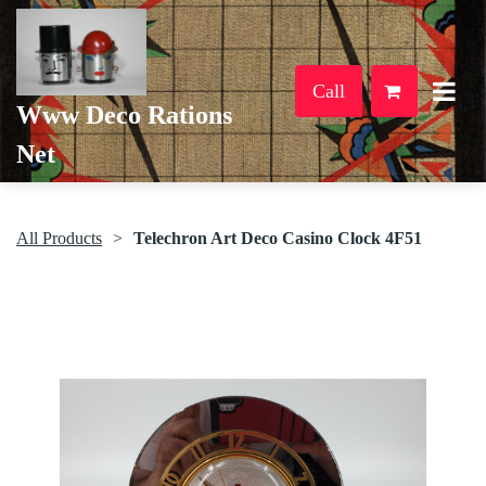
Call
Www Deco Rations
Net
All Products
Telechron Art Deco Casino Clock 4F51