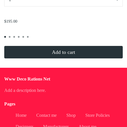
...
$195.00
Add to cart
Www Deco Rations Net
Add a description here.
Pages
Home
Contact me
Shop
Store Policies
Designers
Manufacturers
About me