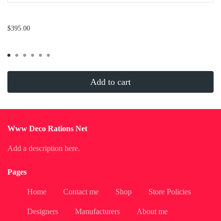
...
$395.00
Add to cart
Www Deco Rations Net
Add a description here.
Pages
Home
Contact me
Shop
Store Policies
Designers
Manufacturers
About me