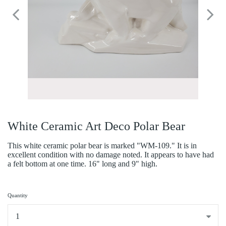
White Ceramic Art Deco Polar Bear
This white ceramic polar bear is marked "WM-109." It is in
excellent condition with no damage noted. It appears to have had
a felt bottom at one time. 16" long and 9" high.
Quantity