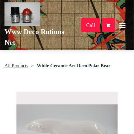
Call
Www Deco Rations
Net
All Products
White Ceramic Art Deco Polar Bear