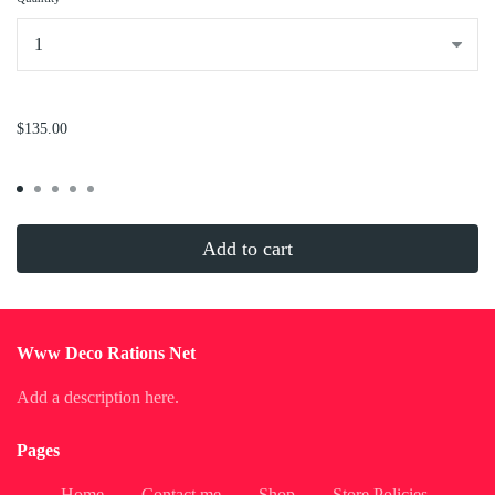
...
$135.00
Add to cart
Www Deco Rations Net
Add a description here.
Pages
Home
Contact me
Shop
Store Policies