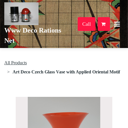
Call
Www Deco Rations
Net
All Products
Art Deco Czech Glass Vase with Applied Oriental Motif