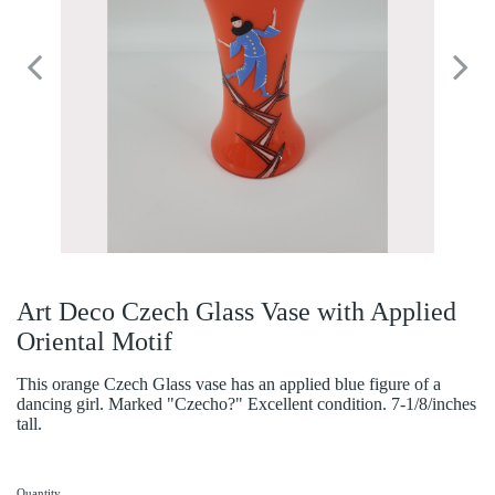
Art Deco Czech Glass Vase with Applied
Oriental Motif
This orange Czech Glass vase has an applied blue figure of a
dancing girl. Marked "Czecho?" Excellent condition. 7-1/8/inches
tall.
Quantity