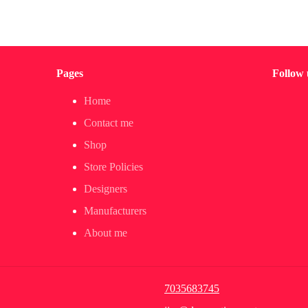
Pages
Follow 
Home
Contact me
Shop
Store Policies
Designers
Manufacturers
About me
7035683745