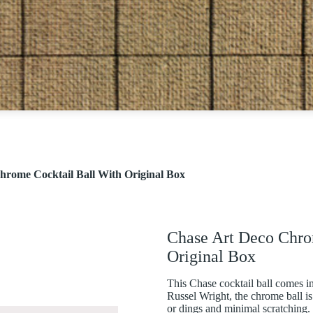
hrome Cocktail Ball With Original Box
Chase Art Deco Chro
Original Box
This Chase cocktail ball comes in
Russel Wright, the chrome ball is
or dings and minimal scratching. T