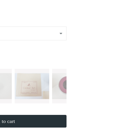
to cart