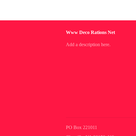
Www Deco Rations Net
Add a description here.
PO Box 221011