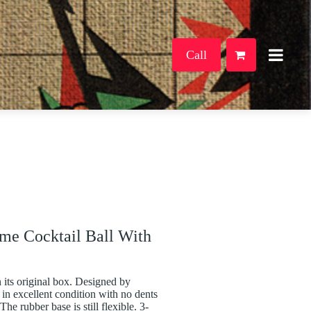
Call
me Cocktail Ball With
 its original box. Designed by
 in excellent condition with no dents
he rubber base is still flexible. 3-