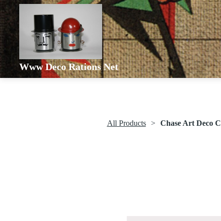
Www Deco Rations Net
All Products
Chase Art Deco C