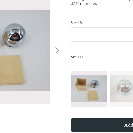
3/4" diameter.
Quantity
...
$85.00
Add 