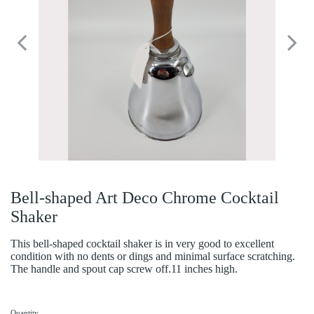
Bell-shaped Art Deco Chrome Cocktail
Shaker
This bell-shaped cocktail shaker is in very good to excellent
condition with no dents or dings and minimal surface scratching.
The handle and spout cap screw off.11 inches high.
Quantity