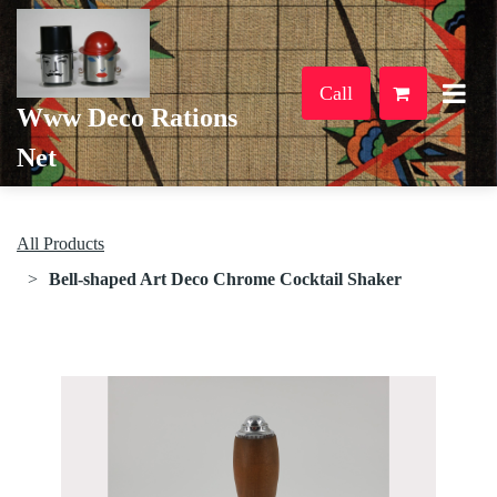
Call
Www Deco Rations
Net
All Products
Bell-shaped Art Deco Chrome Cocktail Shaker