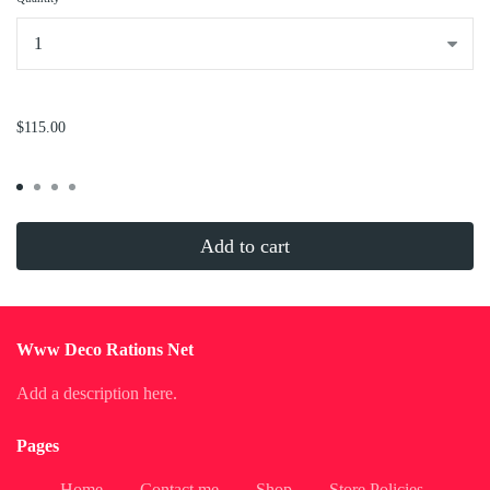
...
$115.00
Add to cart
Www Deco Rations Net
Add a description here.
Pages
Home
Contact me
Shop
Store Policies