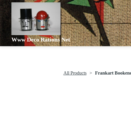
Www Deco Rations Net
All Products
Frankart Booken