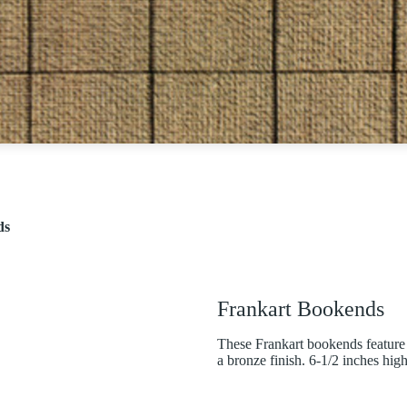
ds
Frankart Bookends
These Frankart bookends feature 
a bronze finish. 6-1/2 inches high