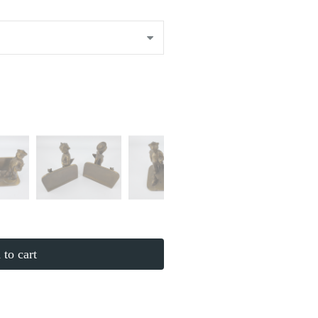
to cart