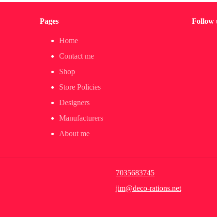
Pages
Follow 
Home
Contact me
Shop
Store Policies
Designers
Manufacturers
About me
7035683745
jim@deco-rations.net