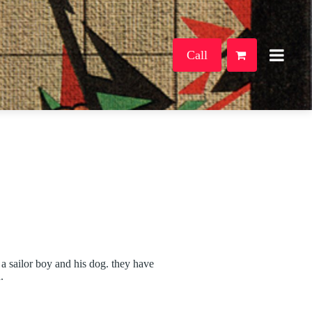
Call
a sailor boy and his dog. they have
.