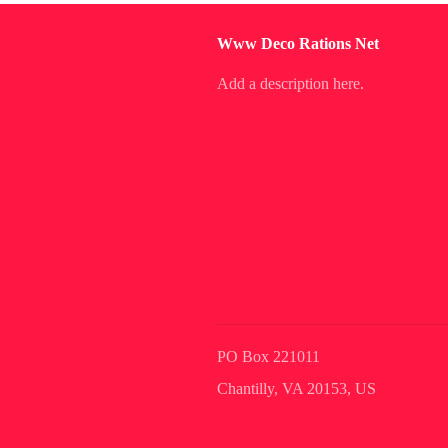
Www Deco Rations Net
Add a description here.
PO Box 221011
Chantilly, VA 20153, US