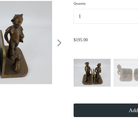
Quantity
...
$195.00
Add 