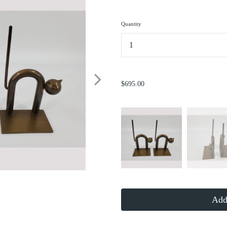
Quantity
...
$695.00
Add 