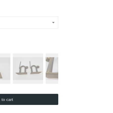
to cart