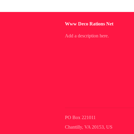
Www Deco Rations Net
Add a description here.
PO Box 221011
Chantilly, VA 20153, US