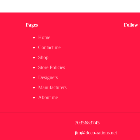
Pages
Follow 
Home
Contact me
Shop
Store Policies
Designers
Manufacturers
About me
7035683745
jim@deco-rations.net