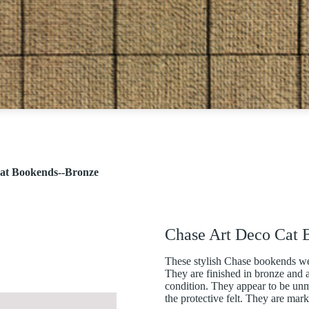
at Bookends--Bronze
Chase Art Deco Cat 
These stylish Chase bookends w
They are finished in bronze and a
condition. They appear to be u
the protective felt. They are mark