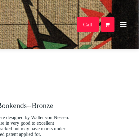
Call
Bookends--Bronze
ere designed by Walter von Nessen.
re in very good to excellent
nmarked but may have marks under
ed patent applied for.