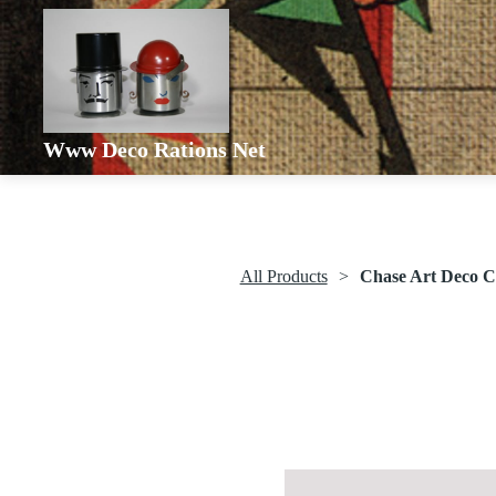
Www Deco Rations Net
All Products
Chase Art Deco C