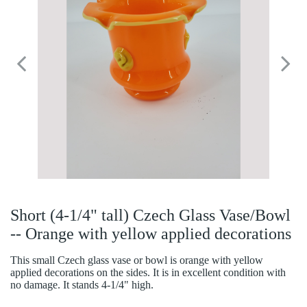
Short (4-1/4" tall) Czech Glass Vase/Bowl
-- Orange with yellow applied decorations
This small Czech glass vase or bowl is orange with yellow
applied decorations on the sides. It is in excellent condition with
no damage. It stands 4-1/4" high.