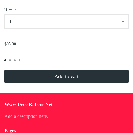
Quantity
...
$95.00
Add to cart
Www Deco Rations Net
Add a description here.
Pages