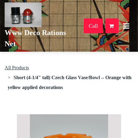
Call
Www Deco Rations
Net
All Products
Short (4-1/4" tall) Czech Glass Vase/Bowl -- Orange with
yellow applied decorations