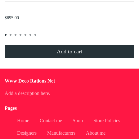
...
$695.00
Add to cart
Www Deco Rations Net
Add a description here.
Pages
Home
Contact me
Shop
Store Policies
Designers
Manufacturers
About me