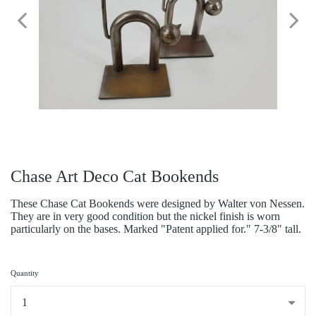
Chase Art Deco Cat Bookends
These Chase Cat Bookends were designed by Walter von Nessen.
They are in very good condition but the nickel finish is worn
particularly on the bases. Marked "Patent applied for." 7-3/8" tall.
Quantity