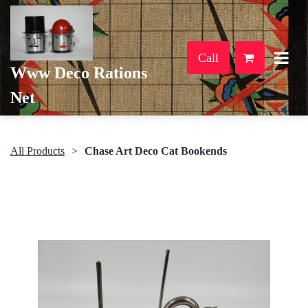
Call
Www Deco Rations
Net
All Products
Chase Art Deco Cat Bookends