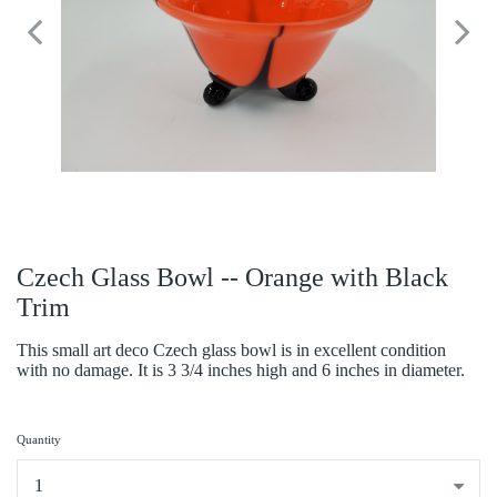
Czech Glass Bowl -- Orange with Black
Trim
This small art deco Czech glass bowl is in excellent condition
with no damage. It is 3 3/4 inches high and 6 inches in diameter.
Quantity