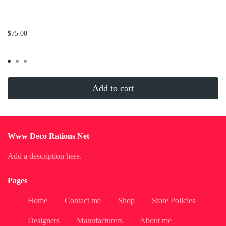
...
$75.00
Add to cart
Www Deco Rations Net
Add a description here.
Pages
Home
Contact me
Shop
Store Policies
Designers
Manufacturers
About me