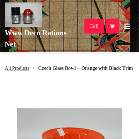
Call
Www Deco Rations
Net
All Products
Czech Glass Bowl -- Orange with Black Trim